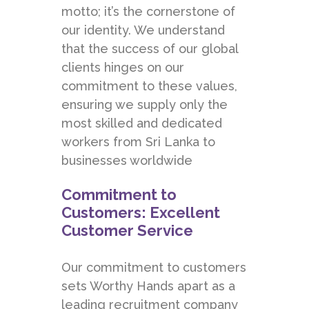
motto; it’s the cornerstone of
our identity. We understand
that the success of our global
clients hinges on our
commitment to these values,
ensuring we supply only the
most skilled and dedicated
workers from Sri Lanka to
businesses worldwide
Commitment to
Customers: Excellent
Customer Service
Our commitment to customers
sets Worthy Hands apart as a
leading recruitment company