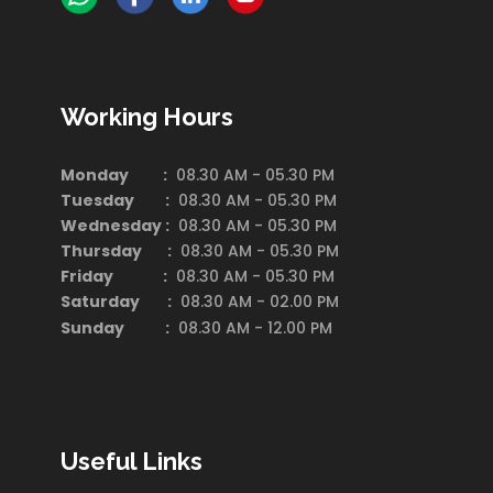
Working Hours
Monday :
08.30 AM - 05.30 PM
Tuesday :
08.30 AM - 05.30 PM
Wednesday :
08.30 AM - 05.30 PM
Thursday :
08.30 AM - 05.30 PM
Friday :
08.30 AM - 05.30 PM
Saturday
:
08.30 AM - 02.00 PM
Sunday :
08.30 AM - 12.00 PM
Useful Links