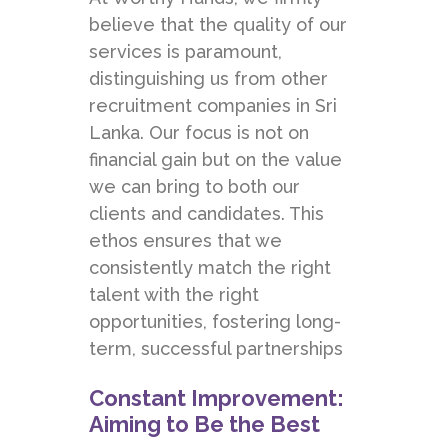
believe that the quality of our
services is paramount,
distinguishing us from other
recruitment companies in Sri
Lanka. Our focus is not on
financial gain but on the value
we can bring to both our
clients and candidates. This
ethos ensures that we
consistently match the right
talent with the right
opportunities, fostering long-
term, successful partnerships
Constant Improvement:
Aiming to Be the Best