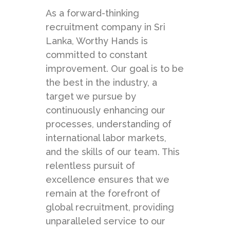
As a forward-thinking
recruitment company in Sri
Lanka, Worthy Hands is
committed to constant
improvement. Our goal is to be
the best in the industry, a
target we pursue by
continuously enhancing our
processes, understanding of
international labor markets,
and the skills of our team. This
relentless pursuit of
excellence ensures that we
remain at the forefront of
global recruitment, providing
unparalleled service to our