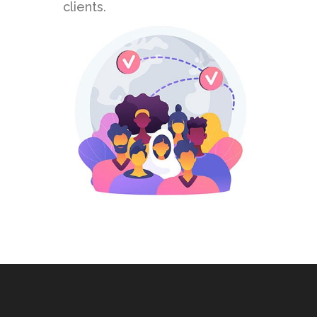
clients.