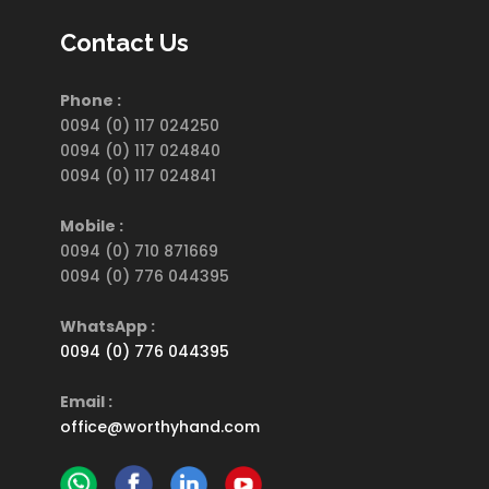
Contact Us
Phone :
0094 (0) 117 024250
0094 (0) 117 024840
0094 (0) 117 024841
Mobile :
0094 (0) 710 871669
0094 (0) 776 044395
WhatsApp :
0094 (0) 776 044395
Email :
office@worthyhand.com