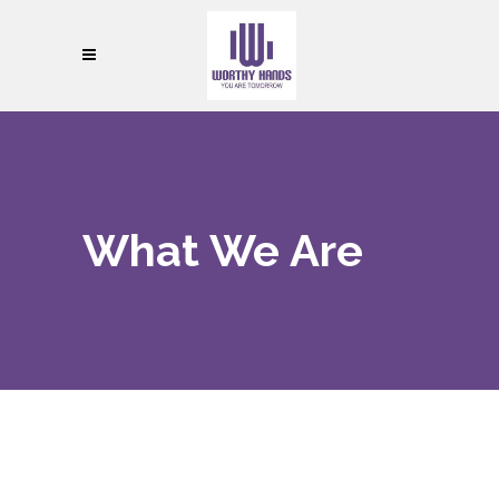
What We Are