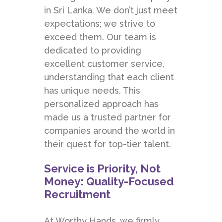
in Sri Lanka. We don’t just meet
expectations; we strive to
exceed them. Our team is
dedicated to providing
excellent customer service,
understanding that each client
has unique needs. This
personalized approach has
made us a trusted partner for
companies around the world in
their quest for top-tier talent.
Service is Priority, Not
Money: Quality-Focused
Recruitment
At Worthy Hands
, we firmly