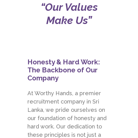
“Our Values
Make Us”
Honesty & Hard Work:
The Backbone of Our
Company
At
Worthy Hands
, a premier
recruitment company in Sri
Lanka, we pride ourselves on
our foundation of honesty and
hard work. Our dedication to
these principles is not just a