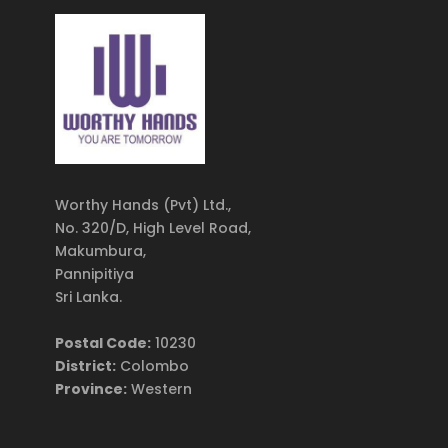
Worthy Hands (Pvt) Ltd.,
No. 320/D, High Level Road,
Makumbura,
Pannipitiya
Sri Lanka.
Postal Code:
10230
District:
Colombo
Province:
Western