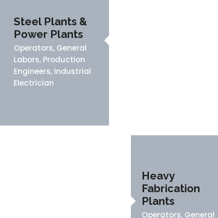
Steel Plants &
Power Plants
Operators, General
Labors, Production
Engineers, Industrial
Electrician
Heavy
Fabrication
Plants
Operators, General