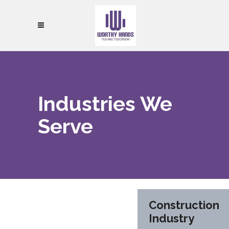
Industries We
Serve
Construction
Industry