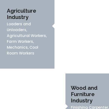
Agriculture
Industry
Loaders and
Unloaders,
Agricultural Workers,
Farm Workers,
Mechanics, Cool
Room Workers
Wood and
Furniture
Industry
Finishing Carpenter,