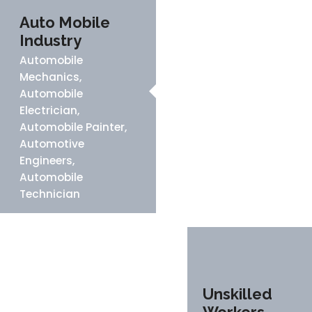
Auto Mobile
Industry
Automobile
Mechanics,
Automobile
Electrician,
Automobile Painter,
Automotive
Engineers,
Automobile
Technician
Unskilled