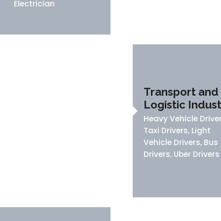
Electrician
Transport and
Logistic Indus
Heavy Vehicle Driver
Taxi Drivers, Light
Vehicle Drivers, Bus
Drivers, Uber Drivers