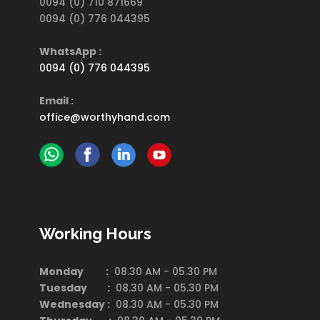
0094 (0) 710 871669
0094 (0) 776 044395
WhatsApp :
0094 (0) 776 044395
Email :
office@worthyhand.com
Working Hours
Monday :
08.30 AM - 05.30 PM
Tuesday :
08.30 AM - 05.30 PM
Wednesday :
08.30 AM - 05.30 PM