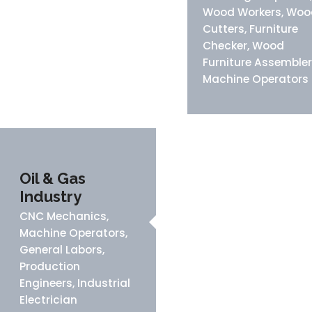
Wood Workers, Woo
Cutters, Furniture
Checker, Wood
Furniture Assembler
Machine Operators
Oil & Gas
Industry
CNC Mechanics,
Machine Operators,
General Labors,
Production
Engineers, Industrial
Electrician