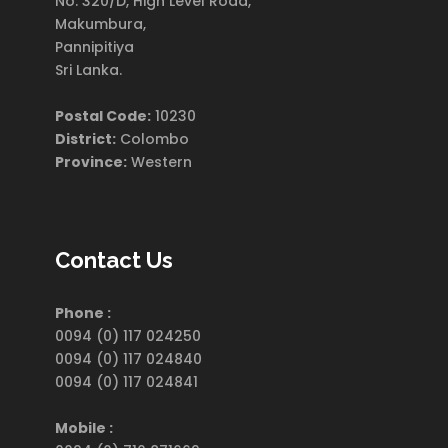
No. 320/D, High Level Road,
Makumbura,
Pannipitiya
Sri Lanka.
Postal Code:
10230
District:
Colombo
Province:
Western
Contact Us
Phone :
0094 (0) 117 024250
0094 (0) 117 024840
0094 (0) 117 024841
Mobile :