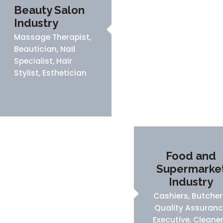
Beauty Salon
Industry
Massage Therapist,
Beautician, Nail
Specialist, Hair
Stylist, Esthetician
Food and
Supermarke
Industry
Cashiers, Butcher
Quality Assuran
Executive, Cleaner