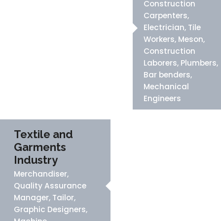
Construction
Carpenters,
Electrician, Tile
Workers, Meson,
Construction
Laborers, Plumbers,
Bar benders,
Mechanical
Engineers
Textile and
Garments
Industry
Merchandiser,
Quality Assurance
Manager, Tailor,
Graphic Designers,