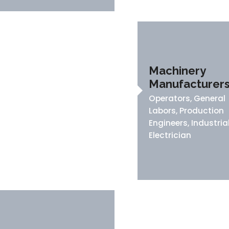
Machinery
Manufacturer
Operators, General
Labors, Production
Engineers, Industria
Electrician