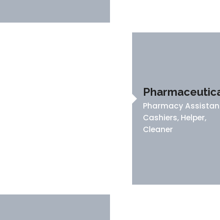
Pharmaceutica
Pharmacy Assistan
Cashiers, Helper,
Cleaner