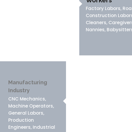
Workers
Factory Labors, Ro
Construction Labors
Cleaners, Caregiver
Nannies, Babysitter
Manufacturing
Industry
CNC Mechanics,
Machine Operators,
General Labors,
Production
Engineers, Industrial