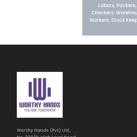
Labors, Packers,
Checkers, Wareho
Workers, Stock Kee
Worthy Hands (Pvt) Ltd.,