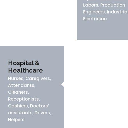
Labors, Production
Engineers, Industria
Electrician
Hospital &
Healthcare
Nurses, Caregivers,
Attendants,
Cleaners,
Receptionists,
Cashiers, Doctors’
assistants, Drivers,
Helpers