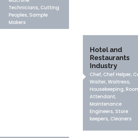
Machine
Technicians, Cutting
Peoples, Sample
Makers
Hotel and
Restaurants
Industry
Chef, Chef Helper, C
Waiter, Waitress,
Housekeeping, Roo
Attendant,
Maintenance
Engineers, Store
keepers, Cleaners