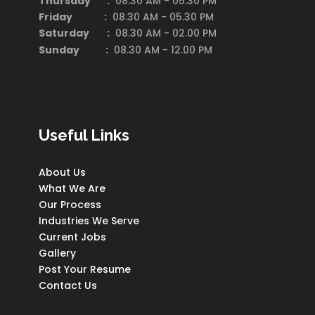
Thursday :
08.30 AM - 05.30 PM
Friday :
08.30 AM - 05.30 PM
Saturday
:
08.30 AM - 02.00 PM
Sunday :
08.30 AM - 12.00 PM
Useful Links
About Us
What We Are
Our Process
Industries We Serve
Current Jobs
Gallery
Post Your Resume
Contact Us