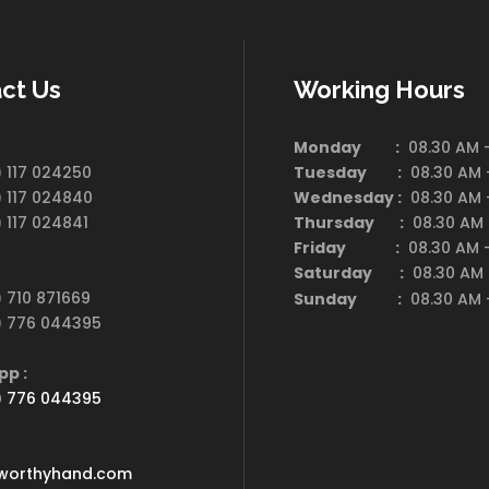
ct Us
Working Hours
 :
Monday :
08.30 AM -
 117 024250
Tuesday :
08.30 AM -
 117 024840
Wednesday :
08.30 AM -
 117 024841
Thursday :
08.30 AM 
Friday :
08.30 AM -
e :
Saturday
:
08.30 AM 
 710 871669
Sunday :
08.30 AM -
) 776 044395
App :
) 776 044395
 :
worthyhand.com