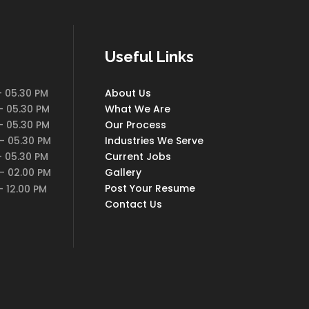
Useful Links
 05.30 PM
About Us
 05.30 PM
What We Are
 05.30 PM
Our Process
- 05.30 PM
Industries We Serve
 05.30 PM
Current Jobs
- 02.00 PM
Gallery
Post Your Resume
 12.00 PM
Contact Us