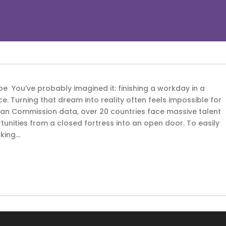
e You’ve probably imagined it: finishing a workday in a
e. Turning that dream into reality often feels impossible for
ean Commission data, over 20 countries face massive talent
unities from a closed fortress into an open door. To easily
king...