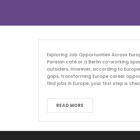
Exploring Job Opportunities Across Europ
Parisian café or a Berlin co-working spac
outsiders. However, according to Europ
gaps, transforming Europe career opport
find jobs in Europe, your first step is chec
READ MORE