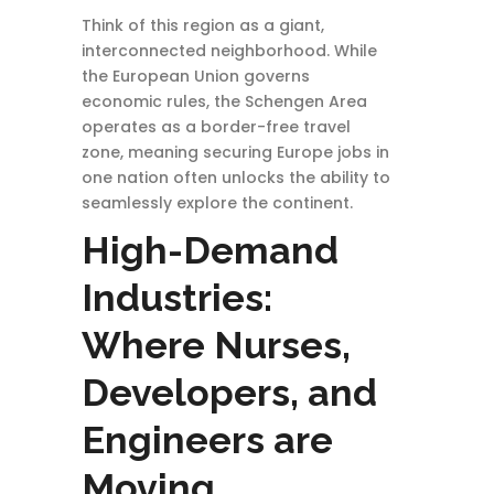
Think of this region as a giant,
interconnected neighborhood. While
the European Union governs
economic rules, the Schengen Area
operates as a border-free travel
zone, meaning securing Europe jobs in
one nation often unlocks the ability to
seamlessly explore the continent.
High-Demand
Industries:
Where Nurses,
Developers, and
Engineers are
Moving