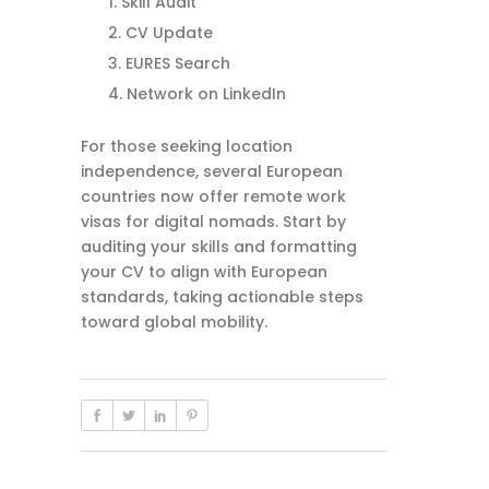
Skill Audit
CV Update
EURES Search
Network on LinkedIn
For those seeking location
independence, several European
countries now offer remote work
visas for digital nomads. Start by
auditing your skills and formatting
your CV to align with European
standards, taking actionable steps
toward global mobility.