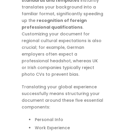
standards and templates
instantly
translates your background into a
familiar format, significantly speeding
up the
recognition of foreign
professional qualifications
.
Customizing your document for
regional cultural expectations is also
crucial; for example, German
employers often expect a
professional headshot, whereas UK
or Irish companies typically reject
photo CVs to prevent bias.
Translating your global experience
successfully means structuring your
document around these five essential
components:
Personal Info
Work Experience