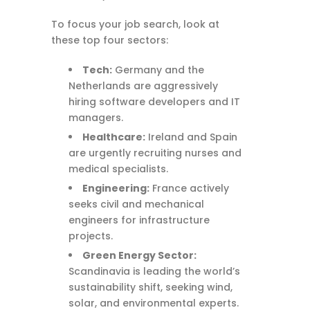
To focus your job search, look at
these top four sectors:
Tech:
Germany and the
Netherlands are aggressively
hiring software developers and IT
managers.
Healthcare:
Ireland and Spain
are urgently recruiting nurses and
medical specialists.
Engineering:
France actively
seeks civil and mechanical
engineers for infrastructure
projects.
Green Energy Sector:
Scandinavia is leading the world’s
sustainability shift, seeking wind,
solar, and environmental experts.