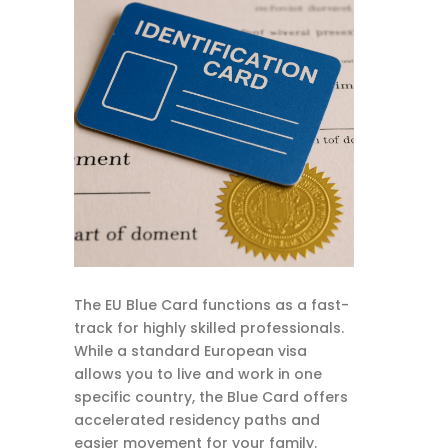
The EU Blue Card functions as a fast-
track for highly skilled professionals.
While a standard European visa
allows you to live and work in one
specific country, the Blue Card offers
accelerated residency paths and
easier movement for your family.