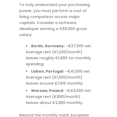
To truly understand your purchasing
power, you must perform a cost of
living comparison across major
capitals. Consider a software
developer earning a €60,000 gross
salary:
Berlin, Germany:
~€37,000 net.
Average rent (€1,200/month)
leaves roughly €1,880 for monthly
spending.
Lisbon, Portugal:
~€41,000 net.
Average rent (€1,500/month)
leaves around €1,910 monthly.
Warsaw, Poland:
~€44,000 net.
Average rent (€800/month)
leaves about €2,860 monthly.
Beyond the monthly math, European