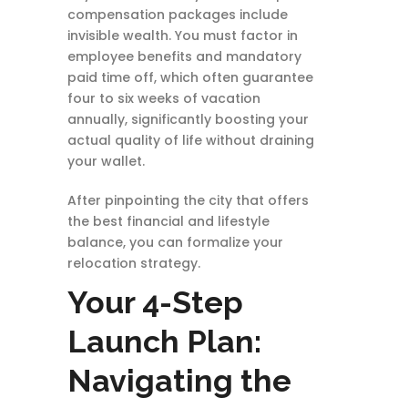
compensation packages include
invisible wealth. You must factor in
employee benefits and mandatory
paid time off, which often guarantee
four to six weeks of vacation
annually, significantly boosting your
actual quality of life without draining
your wallet.
After pinpointing the city that offers
the best financial and lifestyle
balance, you can formalize your
relocation strategy.
Your 4-Step
Launch Plan:
Navigating the