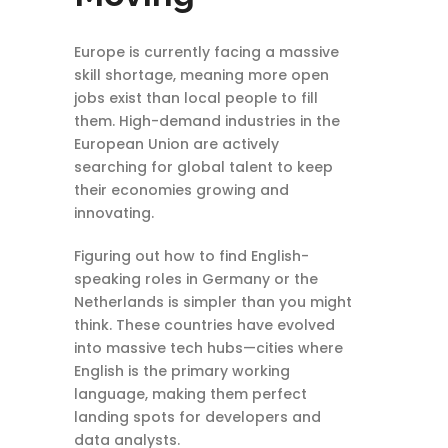
Europe is currently facing a massive
skill shortage, meaning more open
jobs exist than local people to fill
them. High-demand industries in the
European Union are actively
searching for global talent to keep
their economies growing and
innovating.
Figuring out how to find English-
speaking roles in Germany or the
Netherlands is simpler than you might
think. These countries have evolved
into massive tech hubs—cities where
English is the primary working
language, making them perfect
landing spots for developers and
data analysts.