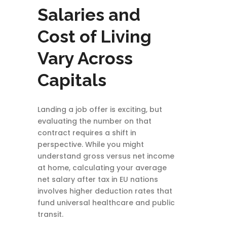
Salaries and
Cost of Living
Vary Across
Capitals
Landing a job offer is exciting, but
evaluating the number on that
contract requires a shift in
perspective. While you might
understand gross versus net income
at home, calculating your average
net salary after tax in EU nations
involves higher deduction rates that
fund universal healthcare and public
transit.