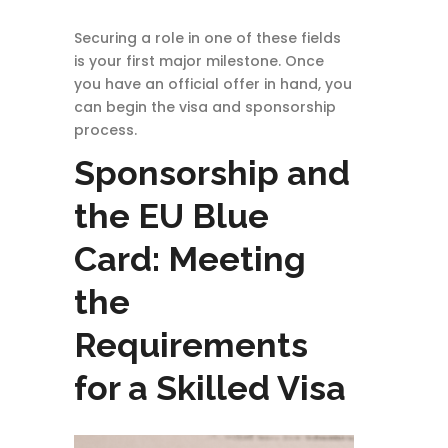
Securing a role in one of these fields
is your first major milestone. Once
you have an official offer in hand, you
can begin the visa and sponsorship
process.
Sponsorship and
the EU Blue
Card: Meeting
the
Requirements
for a Skilled Visa