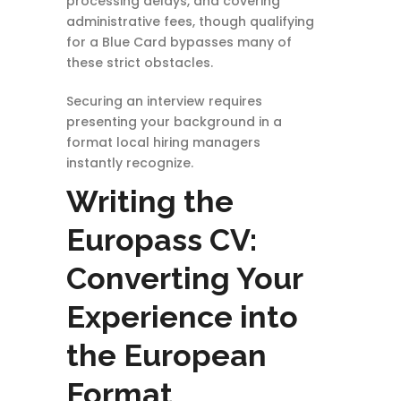
processing delays, and covering
administrative fees, though qualifying
for a Blue Card bypasses many of
these strict obstacles.
Securing an interview requires
presenting your background in a
format local hiring managers
instantly recognize.
Writing the
Europass CV:
Converting Your
Experience into
the European
Format