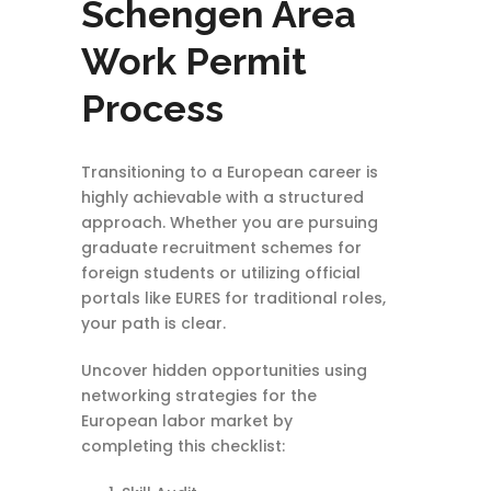
Schengen Area
Work Permit
Process
Transitioning to a European career is
highly achievable with a structured
approach. Whether you are pursuing
graduate recruitment schemes for
foreign students or utilizing official
portals like EURES for traditional roles,
your path is clear.
Uncover hidden opportunities using
networking strategies for the
European labor market by
completing this checklist: