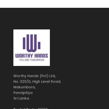
Worthy Hands (Pvt) Ltd.,
No. 320/D, High Level Road,
Makumbura,
Pannipitiya
Sri Lanka.