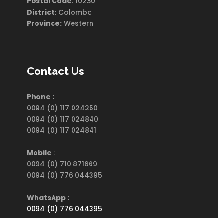
Postal Code:
10230
District:
Colombo
Province:
Western
Contact Us
Phone :
0094 (0) 117 024250
0094 (0) 117 024840
0094 (0) 117 024841
Mobile :
0094 (0) 710 871669
0094 (0) 776 044395
WhatsApp :
0094 (0) 776 044395