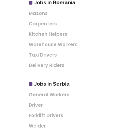
Jobs in Romania
Masons
Carpenters
Kitchen Helpers
Warehouse Workers
Taxi Drivers
Delivery Riders
Jobs in Serbia
General Workers
Driver
Forklift Drivers
Welder