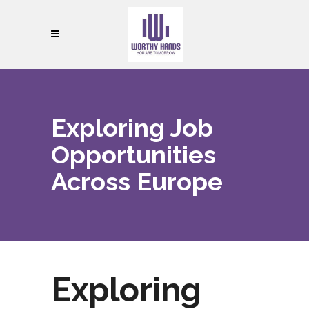
Exploring Job
Opportunities
Across Europe
Exploring