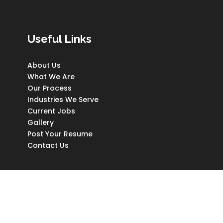
Useful Links
About Us
What We Are
Our Process
Industries We Serve
Current Jobs
Gallery
Post Your Resume
Contact Us
Copyright © Worthy Hands (Pvt) Ltd