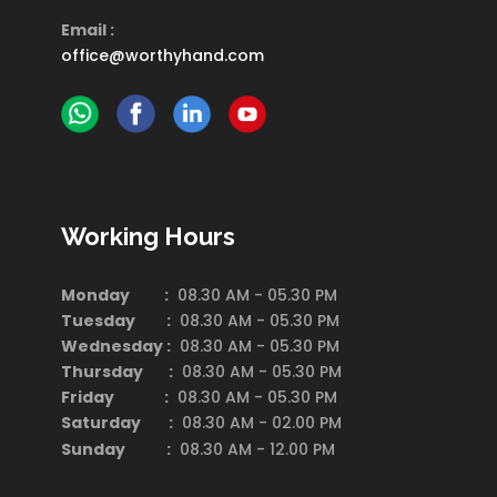
Email :
office@worthyhand.com
Working Hours
Monday :
08.30 AM - 05.30 PM
Tuesday :
08.30 AM - 05.30 PM
Wednesday :
08.30 AM - 05.30 PM
Thursday :
08.30 AM - 05.30 PM
Friday :
08.30 AM - 05.30 PM
Saturday
:
08.30 AM - 02.00 PM
Sunday :
08.30 AM - 12.00 PM