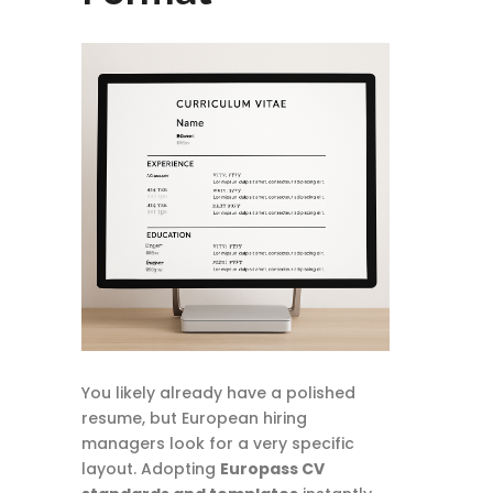
You likely already have a polished
resume, but European hiring
managers look for a very specific
layout. Adopting
Europass CV