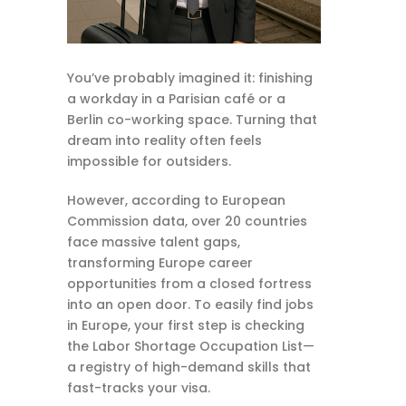
You’ve probably imagined it: finishing
a workday in a Parisian café or a
Berlin co-working space. Turning that
dream into reality often feels
impossible for outsiders.
However, according to European
Commission data, over 20 countries
face massive talent gaps,
transforming Europe career
opportunities from a closed fortress
into an open door. To easily find jobs
in Europe, your first step is checking
the Labor Shortage Occupation List—
a registry of high-demand skills that
fast-tracks your visa.