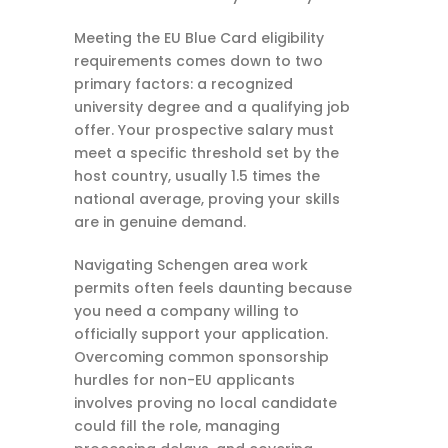
Meeting the EU Blue Card eligibility
requirements comes down to two
primary factors: a recognized
university degree and a qualifying job
offer. Your prospective salary must
meet a specific threshold set by the
host country, usually 1.5 times the
national average, proving your skills
are in genuine demand.
Navigating Schengen area work
permits often feels daunting because
you need a company willing to
officially support your application.
Overcoming common sponsorship
hurdles for non-EU applicants
involves proving no local candidate
could fill the role, managing