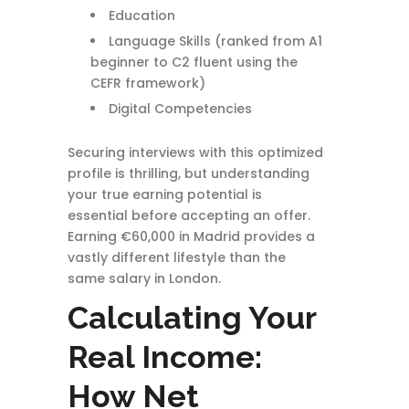
Education
Language Skills (ranked from A1
beginner to C2 fluent using the
CEFR framework)
Digital Competencies
Securing interviews with this optimized
profile is thrilling, but understanding
your true earning potential is
essential before accepting an offer.
Earning €60,000 in Madrid provides a
vastly different lifestyle than the
same salary in London.
Calculating Your
Real Income:
How Net