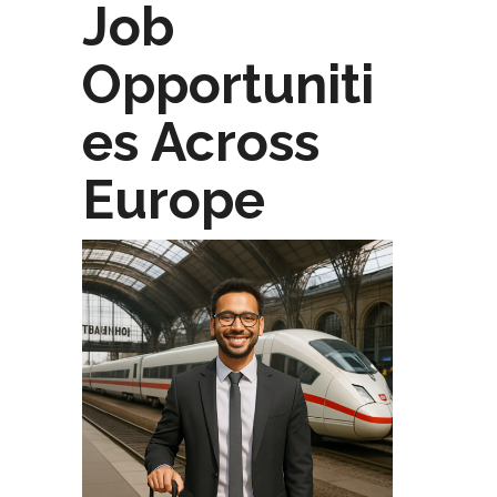
Job
Opportuniti
es Across
Europe